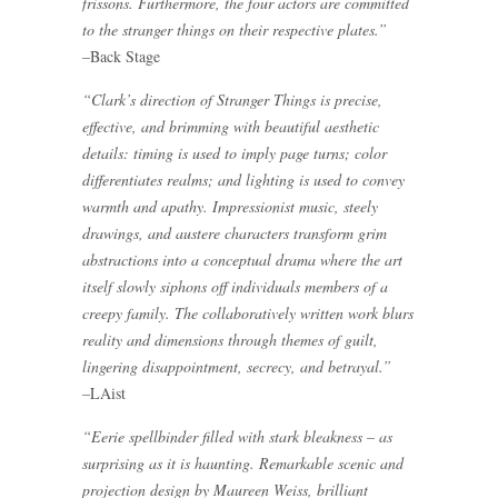
frissons. Furthermore, the four actors are committed
to the stranger things on their respective plates.”
–Back Stage
“Clark’s direction of Stranger Things is precise,
effective, and brimming with beautiful aesthetic
details: timing is used to imply page turns; color
differentiates realms; and lighting is used to convey
warmth and apathy. Impressionist music, steely
drawings, and austere characters transform grim
abstractions into a conceptual drama where the art
itself slowly siphons off individuals members of a
creepy family. The collaboratively written work blurs
reality and dimensions through themes of guilt,
lingering disappointment, secrecy, and betrayal.”
–LAist
“Eerie spellbinder filled with stark bleakness – as
surprising as it is haunting. Remarkable scenic and
projection design by Maureen Weiss, brilliant