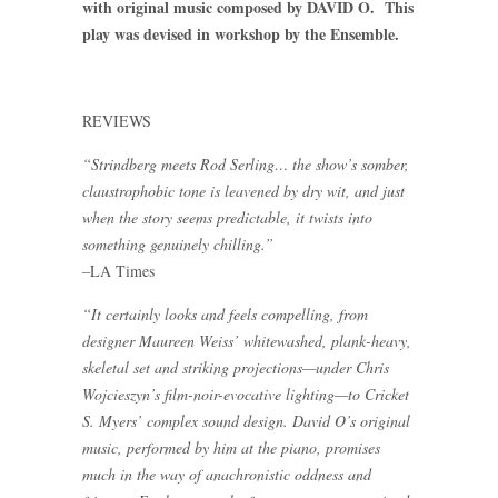
with original music composed by DAVID O. This
play was devised in workshop by the Ensemble.
REVIEWS
“Strindberg meets Rod Serling… the show’s somber,
claustrophobic tone is leavened by dry wit, and just
when the story seems predictable, it twists into
something genuinely chilling.”
–LA Times
“It certainly looks and feels compelling, from
designer Maureen Weiss’ whitewashed, plank-heavy,
skeletal set and striking projections—under Chris
Wojcieszyn’s film-noir-evocative lighting—to Cricket
S. Myers’ complex sound design. David O’s original
music, performed by him at the piano, promises
much in the way of anachronistic oddness and