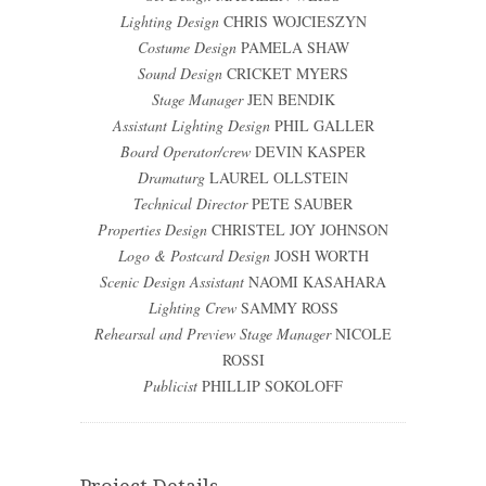
Lighting Design
CHRIS WOJCIESZYN
Costume Design
PAMELA SHAW
Sound Design
CRICKET MYERS
Stage Manager
JEN BENDIK
Assistant Lighting Design
PHIL GALLER
Board Operator/crew
DEVIN KASPER
Dramaturg
LAUREL OLLSTEIN
Technical Director
PETE SAUBER
Properties Design
CHRISTEL JOY JOHNSON
Logo & Postcard Design
JOSH WORTH
Scenic Design Assistant
NAOMI KASAHARA
Lighting Crew
SAMMY ROSS
Rehearsal and Preview Stage Manager
NICOLE
ROSSI
Publicist
PHILLIP SOKOLOFF