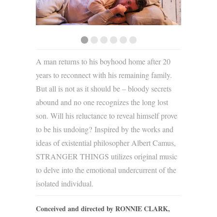
A man returns to his boyhood home after 20
years to reconnect with his remaining family.
But all is not as it should be – bloody secrets
abound and no one recognizes the long lost
son. Will his reluctance to reveal himself prove
to be his undoing? Inspired by the works and
ideas of existential philosopher Albert Camus,
STRANGER THINGS utilizes original music
to delve into the emotional undercurrent of the
isolated individual.
Conceived and directed by RONNIE CLARK,