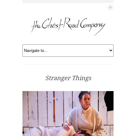
Stranger Things