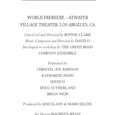
WORLD PREMIERE – ATWATER
VILLAGE THEATER, LOS ANGELES, CA
Conceived and Directed by
RONNIE CLARK
Music Composed and Directed by
DAVID O
Developed in workshop by
THE GHOST ROAD
COMPANY ENSEMBLE
Performed by
CHRISTEL JOY JOHNSON
KATHARINE NOON
DAVID O
DOUG SUTHERLAND
BRIAN WEIR
Produced by
KIM GLANN & MARK SELDIS
Set Design
MAUREEN WEISS