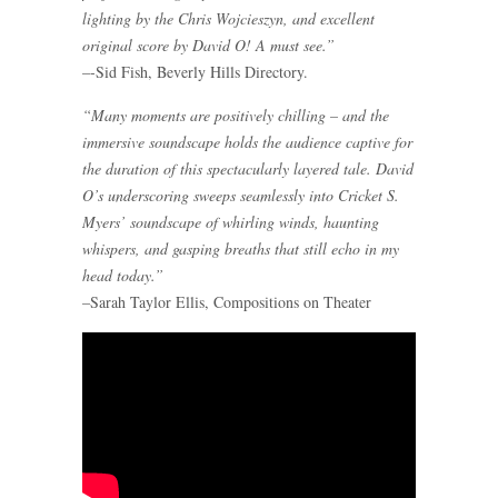
lighting by the Chris Wojcieszyn, and excellent
original score by David O! A must see.”
–-Sid Fish, Beverly Hills Directory.
“Many moments are positively chilling – and the
immersive soundscape holds the audience captive for
the duration of this spectacularly layered tale. David
O’s underscoring sweeps seamlessly into Cricket S.
Myers’ soundscape of whirling winds, haunting
whispers, and gasping breaths that still echo in my
head today.”
–Sarah Taylor Ellis, Compositions on Theater