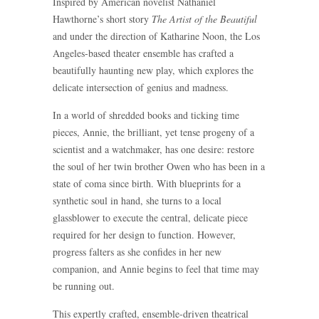
Inspired by American novelist Nathaniel
Hawthorne’s short story
The Artist of the Beautiful
and under the direction of Katharine Noon, the Los
Angeles-based theater ensemble has crafted a
beautifully haunting new play, which explores the
delicate intersection of genius and madness.
In a world of shredded books and ticking time
pieces, Annie, the brilliant, yet tense progeny of a
scientist and a watchmaker, has one desire: restore
the soul of her twin brother Owen who has been in a
state of coma since birth. With blueprints for a
synthetic soul in hand, she turns to a local
glassblower to execute the central, delicate piece
required for her design to function. However,
progress falters as she confides in her new
companion, and Annie begins to feel that time may
be running out.
This expertly crafted, ensemble-driven theatrical