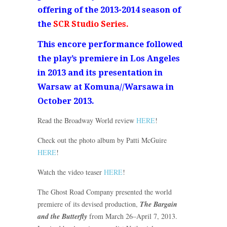
offering of the 2013-2014 season of
the
SCR Studio Series.
This encore performance followed
the play’s premiere in Los Angeles
in 2013 and its presentation in
Warsaw at Komuna//Warsawa in
October 2013.
Read the Broadway World review
HERE
!
Check out the photo album by Patti McGuire
HERE
!
Watch the video teaser
HERE
!
The Ghost Road Company presented the world
premiere of its devised production,
The Bargain
and the Butterfly
from March 26–April 7, 2013.