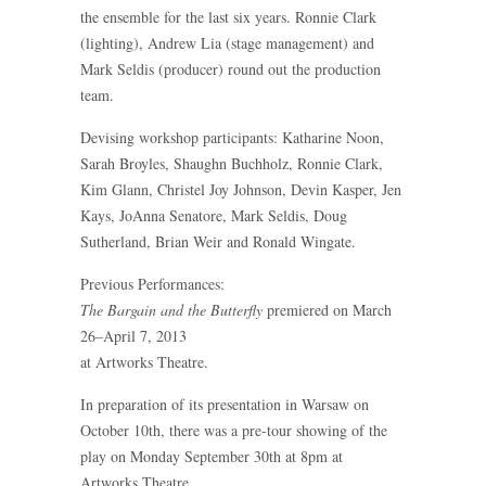
the ensemble for the last six years. Ronnie Clark
(lighting), Andrew Lia (stage management) and
Mark Seldis (producer) round out the production
team.
Devising workshop participants: Katharine Noon,
Sarah Broyles, Shaughn Buchholz, Ronnie Clark,
Kim Glann, Christel Joy Johnson, Devin Kasper, Jen
Kays, JoAnna Senatore, Mark Seldis, Doug
Sutherland, Brian Weir and Ronald Wingate.
Previous Performances:
The Bargain and the Butterfly
premiered on March
26–April 7, 2013
at Artworks Theatre.
In preparation of its presentation in Warsaw on
October 10th, there was a pre-tour showing of the
play on Monday September 30th at 8pm at
Artworks Theatre