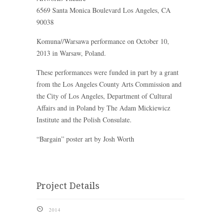
6569 Santa Monica Boulevard Los Angeles, CA
90038
Komuna//Warsawa performance on October 10,
2013 in Warsaw, Poland.
These performances were funded in part by a grant
from the Los Angeles County Arts Commission and
the City of Los Angeles, Department of Cultural
Affairs and in Poland by The Adam Mickiewicz
Institute and the Polish Consulate.
“Bargain” poster art by Josh Worth
Project Details
}
2014