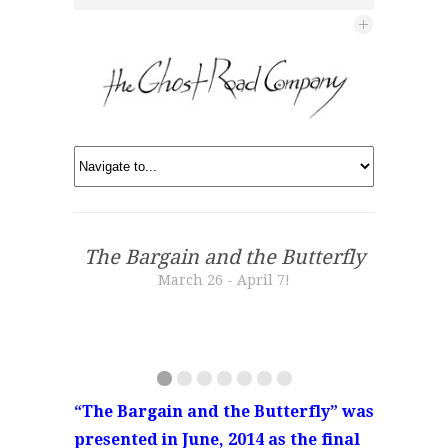
The Bargain and the Butterfly
March 26 - April 7!
“The Bargain and the Butterfly” was
presented in June, 2014 as the final