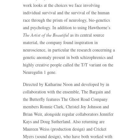
work looks at the choices we face involving
individual survival and the survival of the human
race through the prism of neurology, bio-genetics
and psychology. In addition to using Hawthorne’s
The Artist of the Beautiful
as its central source
material, the company found inspiration in
neuroscience, in particular the research concerning a
genetic anomaly present in both schizophrenics and
highly creative people called the T/T variant on the
Neuregulin 1 gene.
Directed by Katharine Noon and developed by in
collaboration with the ensemble, The Bargain and
the Butterfly features The Ghost Road Company
members Ronnie Clark, Christel Joy Johnson and
Brian Weir, alongside regular collaborators Jennifer
Kays and Doug Sutherland. Also returning are
Maureen Weiss (production design) and Cricket
Myers (sound design), who have both worked with